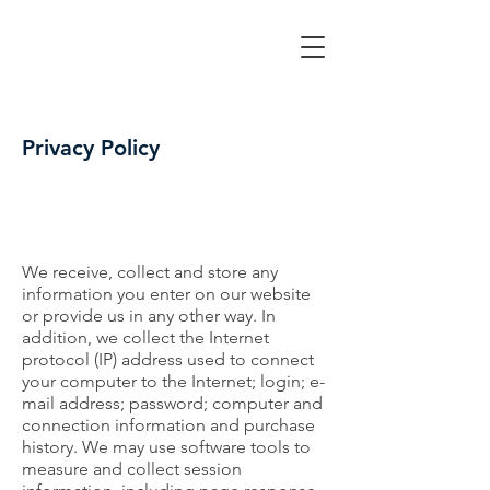
Privacy Policy
We receive, collect and store any
information you enter on our website
or provide us in any other way. In
addition, we collect the Internet
protocol (IP) address used to connect
your computer to the Internet; login; e-
mail address; password; computer and
connection information and purchase
history. We may use software tools to
measure and collect session