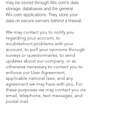
may be stored through Wix.com’s data
storage, databases and the general
Wix.com applications. They store your
data on secure servers behind a firewall.
We may contact you to notify you
regarding your account, to
troubleshoot problems with your
account, to poll your opinions through
surveys or questionnaires, to send
updates about our company, or as
otherwise necessary to contact you to
enforce our User Agreement,
applicable national laws, and any
agreement we may have with you. For
these purposes we may contact you via
email, telephone, text messages, and
postal mail.
If you don’t want us to process your
data anymore, please send us mail to:
[
info@bakendustri.com
].