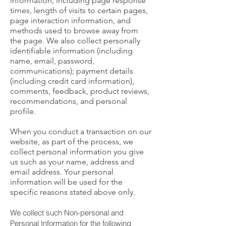
information, including page response
times, length of visits to certain pages,
page interaction information, and
methods used to browse away from
the page. We also collect personally
identifiable information (including
name, email, password,
communications); payment details
(including credit card information),
comments, feedback, product reviews,
recommendations, and personal
profile.
When you conduct a transaction on our
website, as part of the process, we
collect personal information you give
us such as your name, address and
email address. Your personal
information will be used for the
specific reasons stated above only.
We collect such Non-personal and
Personal Information for the following