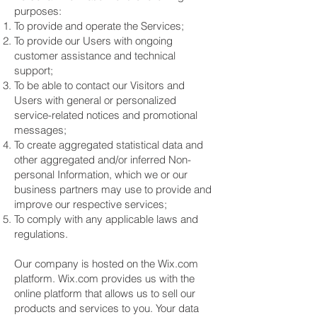
purposes:
To provide and operate the Services;
To provide our Users with ongoing
customer assistance and technical
support;
To be able to contact our Visitors and
Users with general or personalized
service-related notices and promotional
messages;
To create aggregated statistical data and
other aggregated and/or inferred Non-
personal Information, which we or our
business partners may use to provide and
improve our respective services;
To comply with any applicable laws and
regulations.
Our company is hosted on the Wix.com
platform. Wix.com provides us with the
online platform that allows us to sell our
products and services to you. Your data